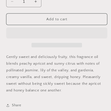
Decrease
Increase
quantity
quantity
for
for
Apricot
Apricot
Add to cart
&amp;
&amp;
Honey
Honey
16oz
16oz
Gently sweet and deliciously fruity, this fragrance oil
blends peachy apricot and sunny citrus with notes of
pollinated jasmine, lily of the valley, and gardenia,
creamy vanilla, and sweet, dripping honey. Pleasantly
sweet without being sickly sweet because the apricot
and honey balance one another.
Share