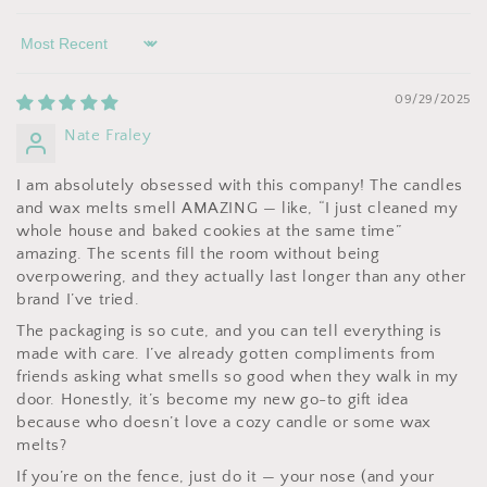
Sort by
09/29/2025
Nate Fraley
I am absolutely obsessed with this company! The candles
and wax melts smell AMAZING — like, “I just cleaned my
whole house and baked cookies at the same time”
amazing. The scents fill the room without being
overpowering, and they actually last longer than any other
brand I’ve tried.
The packaging is so cute, and you can tell everything is
made with care. I’ve already gotten compliments from
friends asking what smells so good when they walk in my
door. Honestly, it’s become my new go-to gift idea
because who doesn’t love a cozy candle or some wax
melts?
If you’re on the fence, just do it — your nose (and your