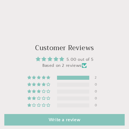
Customer Reviews
5.00 out of 5
Based on 2 reviews
2
0
0
0
0
Write a review