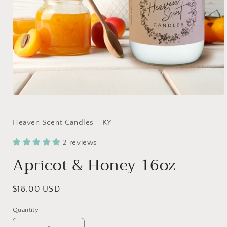
Open
media
1
in
Heaven Scent Candles - KY
modal
2 reviews
Apricot & Honey 16oz
Regular
$18.00 USD
price
Quantity