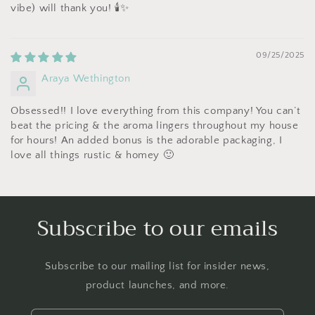
vibe) will thank you! 🕯️✨
09/25/2025
Araya Wethington
Obsessed!! I love everything from this company! You can’t
beat the pricing & the aroma lingers throughout my house
for hours! An added bonus is the adorable packaging, I
love all things rustic & homey 🙂
Subscribe to our emails
Subscribe to our mailing list for insider news,
product launches, and more.